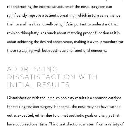
reconstructing the internal structures of the nose, surgeons can
significantly improve a patient’s breathing, which in turn can enhance
their overall health and well-being. It’s important to understand that
revision rhinoplasty is as much about restoring proper function as it is
about achieving the desired appearance, making it a vital procedure for
those struggling with both aesthetic and functional concerns.
ADDRESSING
DISSATISFACTION WITH
INITIAL RESULTS
Dissatisfaction with the initial rhinoplasty results is a common catalyst
for seeking revision surgery. For some, the nose may not have turned
out as expected, either due to unmet aesthetic goals or changes that
have occurred over time. This dissatisfaction can stem from a variety of