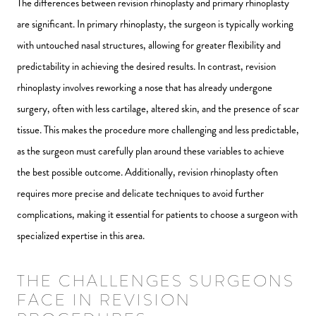
The differences between revision rhinoplasty and primary rhinoplasty
are significant. In primary rhinoplasty, the surgeon is typically working
with untouched nasal structures, allowing for greater flexibility and
predictability in achieving the desired results. In contrast, revision
rhinoplasty involves reworking a nose that has already undergone
surgery, often with less cartilage, altered skin, and the presence of scar
tissue. This makes the procedure more challenging and less predictable,
as the surgeon must carefully plan around these variables to achieve
the best possible outcome. Additionally, revision rhinoplasty often
requires more precise and delicate techniques to avoid further
complications, making it essential for patients to choose a surgeon with
specialized expertise in this area.
THE CHALLENGES SURGEONS
FACE IN REVISION