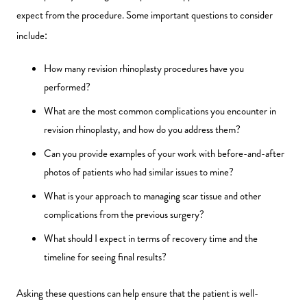
expect from the procedure. Some important questions to consider
include:
How many revision rhinoplasty procedures have you
performed?
What are the most common complications you encounter in
revision rhinoplasty, and how do you address them?
Can you provide examples of your work with before-and-after
photos of patients who had similar issues to mine?
What is your approach to managing scar tissue and other
complications from the previous surgery?
What should I expect in terms of recovery time and the
timeline for seeing final results?
Asking these questions can help ensure that the patient is well-