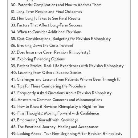
Potential Complications and How to Address Them
Long-Term Results and Final Outcomes
How Long It Takes to See Final Results
Factors That Affect Long-Term Success
When to Consider Additional Revisions
Cost Considerations: Budgeting for Revision Rhinoplasty
Breaking Down the Costs Involved
Does Insurance Cover Revision Rhinoplasty?
Exploring Financing Options
Patient Stories: Real-Life Experiences with Revision Rhinoplasty
Learning from Others: Success Stories
Challenges and Lessons from Patients Who’ve Been Through It
Tips for Those Considering the Procedure
Frequently Asked Questions About Revision Rhinoplasty
Answers to Common Concerns and Misconceptions
How to Know if Revision Rhinoplasty is Right for You
Final Thoughts: Moving Forward with Confidence
Empowering Yourself with Knowledge
The Emotional Journey: Healing and Acceptance
Looking Ahead: Your New Beginning After Revision Rhinoplasty