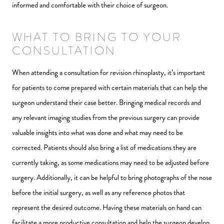
informed and comfortable with their choice of surgeon.
WHAT TO BRING TO YOUR
CONSULTATION
When attending a consultation for revision rhinoplasty, it’s important
for patients to come prepared with certain materials that can help the
surgeon understand their case better. Bringing medical records and
any relevant imaging studies from the previous surgery can provide
valuable insights into what was done and what may need to be
corrected. Patients should also bring a list of medications they are
currently taking, as some medications may need to be adjusted before
surgery. Additionally, it can be helpful to bring photographs of the nose
before the initial surgery, as well as any reference photos that
represent the desired outcome. Having these materials on hand can
facilitate a more productive consultation and help the surgeon develop