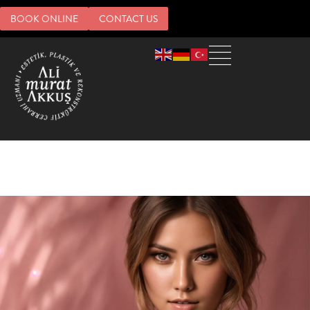
BOOK ONLINE
CONTACT US