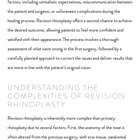
factors, including unrealistic expectations, miscommunication between
the patient and surgeon, or unforeseen complications during the
healing process. Revision rhinoplasty offers a second chance to achieve
the desired outcome, allowing patients to feel more confident and
satisfied with their appearance. The process involves a thorough
assessment of what went wrong in the first surgery, followed by a
carefully planned approach to correct the issues and deliver results that
are more in line with the patient’s original vision.
UNDERSTANDING THE
COMPLEXITIES OF REVISION
RHINOPLASTY
Revision rhinoplasty is inherently more complex than primary
rhinoplasty due to several factors. First, the anatomy of the nose is
often altered from the previous surgery, with scar tissue, weakened