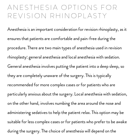
ANESTHESIA OPTIONS FOR
REVISION RHINOPLASTY
Anesthesia is an important consideration for revision rhinoplasty, as it
ensures that patients are comfortable and pain-free during the
procedure. There are two main types of anesthesia used in revision
rhinoplasty: general anesthesia and local anesthesia with sedation.
General anesthesia involves putting the patient into a deep sleep, so
they are completely unaware of the surgery. This is typically
recommended for more complex cases or for patients who are
particularly anxious about the surgery. Local anesthesia with sedation,
on the other hand, involves numbing the area around the nose and
administering sedatives to help the patient relax. This option may be
suitable for less complex cases or for patients who prefer to be awake
during the surgery. The choice of anesthesia will depend on the