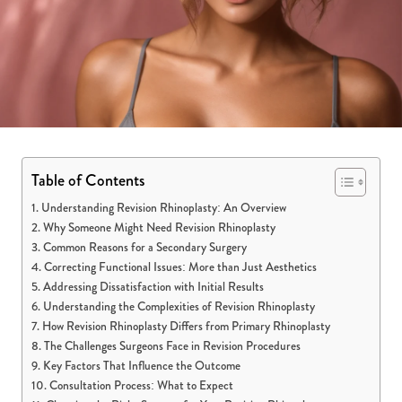
Table of Contents
Understanding Revision Rhinoplasty: An Overview
Why Someone Might Need Revision Rhinoplasty
Common Reasons for a Secondary Surgery
Correcting Functional Issues: More than Just Aesthetics
Addressing Dissatisfaction with Initial Results
Understanding the Complexities of Revision Rhinoplasty
How Revision Rhinoplasty Differs from Primary Rhinoplasty
The Challenges Surgeons Face in Revision Procedures
Key Factors That Influence the Outcome
Consultation Process: What to Expect