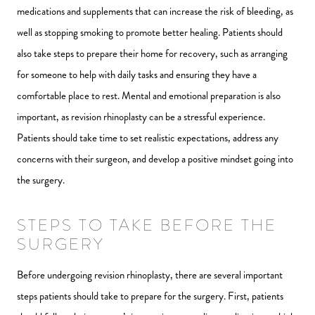
medications and supplements that can increase the risk of bleeding, as
well as stopping smoking to promote better healing. Patients should
also take steps to prepare their home for recovery, such as arranging
for someone to help with daily tasks and ensuring they have a
comfortable place to rest. Mental and emotional preparation is also
important, as revision rhinoplasty can be a stressful experience.
Patients should take time to set realistic expectations, address any
concerns with their surgeon, and develop a positive mindset going into
the surgery.
STEPS TO TAKE BEFORE THE
SURGERY
Before undergoing revision rhinoplasty, there are several important
steps patients should take to prepare for the surgery. First, patients