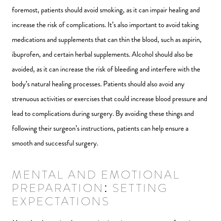
foremost, patients should avoid smoking, as it can impair healing and
increase the risk of complications. It’s also important to avoid taking
medications and supplements that can thin the blood, such as aspirin,
ibuprofen, and certain herbal supplements. Alcohol should also be
avoided, as it can increase the risk of bleeding and interfere with the
body’s natural healing processes. Patients should also avoid any
strenuous activities or exercises that could increase blood pressure and
lead to complications during surgery. By avoiding these things and
following their surgeon’s instructions, patients can help ensure a
smooth and successful surgery.
MENTAL AND EMOTIONAL
PREPARATION: SETTING
EXPECTATIONS