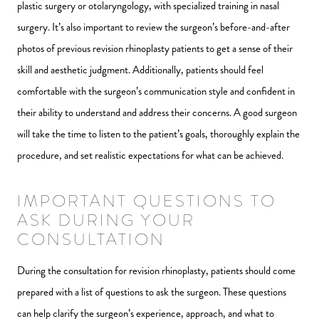
plastic surgery or otolaryngology, with specialized training in nasal
surgery. It’s also important to review the surgeon’s before-and-after
photos of previous revision rhinoplasty patients to get a sense of their
skill and aesthetic judgment. Additionally, patients should feel
comfortable with the surgeon’s communication style and confident in
their ability to understand and address their concerns. A good surgeon
will take the time to listen to the patient’s goals, thoroughly explain the
procedure, and set realistic expectations for what can be achieved.
IMPORTANT QUESTIONS TO
ASK DURING YOUR
CONSULTATION
During the consultation for revision rhinoplasty, patients should come
prepared with a list of questions to ask the surgeon. These questions
can help clarify the surgeon’s experience, approach, and what to