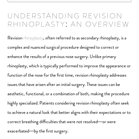
UNDERSTANDING REVISION
RHINOPLASTY: AN OVERVIEW
Revision
rhinoplasty
, often referred to as secondary rhinoplasty, is a
complex and nuanced surgical procedure designed to correct or
enhance the results of a previous nose surgery. Unlike primary
rhinoplasty, which is typically performed to improve the appearance or
function of the nose for the first time, revision rhinoplasty addresses
issues that have arisen after an initial surgery. These issues can be
aesthetic, functional, or a combination of both, making the procedure
highly specialized. Patients considering revision rhinoplasty often seek
to achieve a natural look that better aligns with their expectations or to
correct breathing difficulties that were not resolved—or were
exacerbated—by the first surgery.