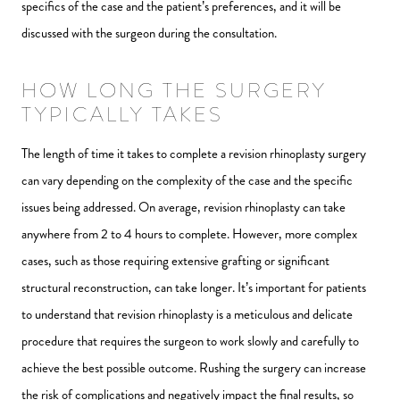
specifics of the case and the patient’s preferences, and it will be
discussed with the surgeon during the consultation.
HOW LONG THE SURGERY
TYPICALLY TAKES
The length of time it takes to complete a revision rhinoplasty surgery
can vary depending on the complexity of the case and the specific
issues being addressed. On average, revision rhinoplasty can take
anywhere from 2 to 4 hours to complete. However, more complex
cases, such as those requiring extensive grafting or significant
structural reconstruction, can take longer. It’s important for patients
to understand that revision rhinoplasty is a meticulous and delicate
procedure that requires the surgeon to work slowly and carefully to
achieve the best possible outcome. Rushing the surgery can increase
the risk of complications and negatively impact the final results, so