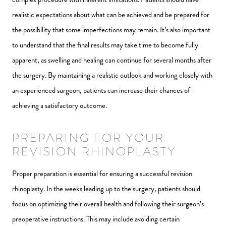
realistic expectations about what can be achieved and be prepared for
the possibility that some imperfections may remain. It’s also important
to understand that the final results may take time to become fully
apparent, as swelling and healing can continue for several months after
the surgery. By maintaining a realistic outlook and working closely with
an experienced surgeon, patients can increase their chances of
achieving a satisfactory outcome.
PREPARING FOR YOUR
REVISION RHINOPLASTY
Proper preparation is essential for ensuring a successful revision
rhinoplasty. In the weeks leading up to the surgery, patients should
focus on optimizing their overall health and following their surgeon’s
preoperative instructions. This may include avoiding certain