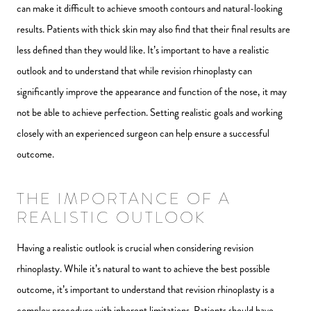
can make it difficult to achieve smooth contours and natural-looking
results. Patients with thick skin may also find that their final results are
less defined than they would like. It’s important to have a realistic
outlook and to understand that while revision rhinoplasty can
significantly improve the appearance and function of the nose, it may
not be able to achieve perfection. Setting realistic goals and working
closely with an experienced surgeon can help ensure a successful
outcome.
THE IMPORTANCE OF A
REALISTIC OUTLOOK
Having a realistic outlook is crucial when considering revision
rhinoplasty. While it’s natural to want to achieve the best possible
outcome, it’s important to understand that revision rhinoplasty is a
complex procedure with inherent limitations. Patients should have