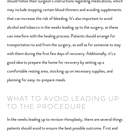
should follow their surgeon’s instructions regarding medications, which
may include stopping certain blood thinners and avoiding supplements
that can increase the risk of bleeding. It’s also important to avoid
alcohol and tobacco in the weeks leading up to the surgery, as these
can interfere with the healing process. Patients should arrange for
transportation to and from the surgery, as well as for someone to stay
with them during the first few days of recovery. Additionally, it’s a
good idea to prepare the home for recovery by setting up a
comfortable resting area, stocking up on necessary supplies, and
planning for easy-to-prepare meals.
WHAT TO AVOID LEADING UP
TO THE PROCEDURE
In the weeks leading up to revision rhinoplasty, there are several things
patients should avoid to ensure the best possible outcome. First and