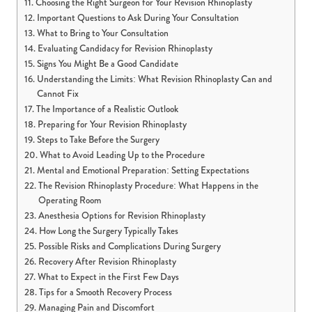
Choosing the Right Surgeon for Your Revision Rhinoplasty
Important Questions to Ask During Your Consultation
What to Bring to Your Consultation
Evaluating Candidacy for Revision Rhinoplasty
Signs You Might Be a Good Candidate
Understanding the Limits: What Revision Rhinoplasty Can and
Cannot Fix
The Importance of a Realistic Outlook
Preparing for Your Revision Rhinoplasty
Steps to Take Before the Surgery
What to Avoid Leading Up to the Procedure
Mental and Emotional Preparation: Setting Expectations
The Revision Rhinoplasty Procedure: What Happens in the
Operating Room
Anesthesia Options for Revision Rhinoplasty
How Long the Surgery Typically Takes
Possible Risks and Complications During Surgery
Recovery After Revision Rhinoplasty
What to Expect in the First Few Days
Tips for a Smooth Recovery Process
Managing Pain and Discomfort