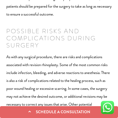
patients should be prepared for the surgery to take as long as necessary
to ensure a successful outcome.
POSSIBLE RISKS AND
COMPLICATIONS DURING
SURGERY
As with any surgical procedure, there are risks and complications
associated with revision rhinoplasty. Some of the most common risks
include infection, bleeding, and adverse reactions to anesthesia. There
is also a risk of complications related to the healing process, such as
poor wound healing or excessive scarring. In some cases, the surgery
may not achieve the desired outcome, or additional revisions may be
necessary to correct any issues that arise. Other potential
SCHEDULE A CONSULTATION
complications include nasal asymmetry, difficulty breathing, and