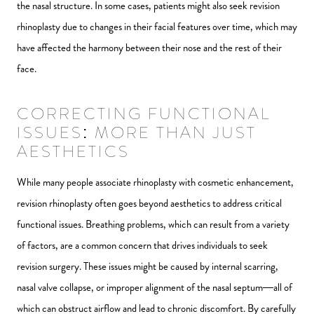
the nasal structure. In some cases, patients might also seek revision
rhinoplasty due to changes in their facial features over time, which may
have affected the harmony between their nose and the rest of their
face.
CORRECTING FUNCTIONAL
ISSUES: MORE THAN JUST
AESTHETICS
While many people associate rhinoplasty with cosmetic enhancement,
revision rhinoplasty often goes beyond aesthetics to address critical
functional issues. Breathing problems, which can result from a variety
of factors, are a common concern that drives individuals to seek
revision surgery. These issues might be caused by internal scarring,
nasal valve collapse, or improper alignment of the nasal septum—all of
which can obstruct airflow and lead to chronic discomfort. By carefully