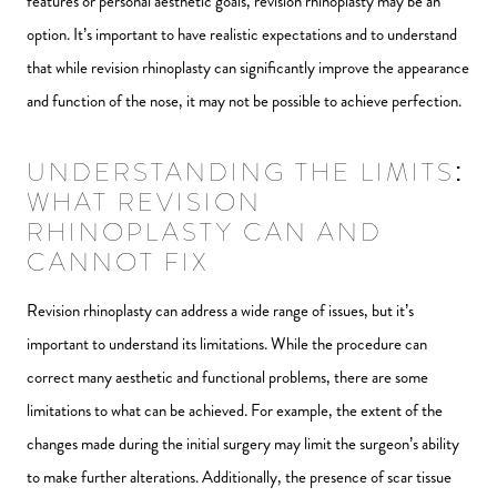
features or personal aesthetic goals, revision rhinoplasty may be an
option. It’s important to have realistic expectations and to understand
that while revision rhinoplasty can significantly improve the appearance
and function of the nose, it may not be possible to achieve perfection.
UNDERSTANDING THE LIMITS:
WHAT REVISION
RHINOPLASTY CAN AND
CANNOT FIX
Revision rhinoplasty can address a wide range of issues, but it’s
important to understand its limitations. While the procedure can
correct many aesthetic and functional problems, there are some
limitations to what can be achieved. For example, the extent of the
changes made during the initial surgery may limit the surgeon’s ability
to make further alterations. Additionally, the presence of scar tissue