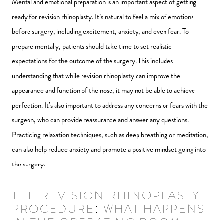
Mental and emotional preparation is an important aspect of getting
ready for revision rhinoplasty. It’s natural to feel a mix of emotions
before surgery, including excitement, anxiety, and even fear. To
prepare mentally, patients should take time to set realistic
expectations for the outcome of the surgery. This includes
understanding that while revision rhinoplasty can improve the
appearance and function of the nose, it may not be able to achieve
perfection. It’s also important to address any concerns or fears with the
surgeon, who can provide reassurance and answer any questions.
Practicing relaxation techniques, such as deep breathing or meditation,
can also help reduce anxiety and promote a positive mindset going into
the surgery.
THE REVISION RHINOPLASTY
PROCEDURE: WHAT HAPPENS