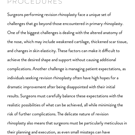
PROCEDURES
Surgeons performing revision rhinoplasty face a unique set of
challenges that go beyond those encountered in primary rhinoplasty.
One of the biggest challenges is dealing with the altered anatomy of
the nose, which may include weakened cartilage, thickened scar tissue,
and changes in skin elasticity. These factors can make it difficult to
achieve the desired shape and support without causing additional
complications. Another challenge is managing patient expectations, as
individuals seeking revision rhinoplasty often have high hopes for a
dramatic improvement after being disappointed with their initial
results. Surgeons must carefully balance these expectations with the
realistic possibilities of what can be achieved, all while minimizing the
risk of further complications. The delicate nature of revision
rhinoplasty also means that surgeons must be particularly meticulous in
their planning and execution, as even small missteps can have