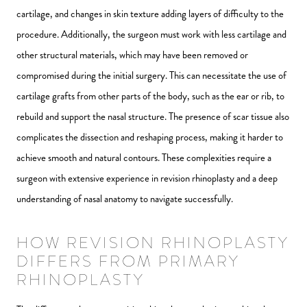
cartilage, and changes in skin texture adding layers of difficulty to the
procedure. Additionally, the surgeon must work with less cartilage and
other structural materials, which may have been removed or
compromised during the initial surgery. This can necessitate the use of
cartilage grafts from other parts of the body, such as the ear or rib, to
rebuild and support the nasal structure. The presence of scar tissue also
complicates the dissection and reshaping process, making it harder to
achieve smooth and natural contours. These complexities require a
surgeon with extensive experience in revision rhinoplasty and a deep
understanding of nasal anatomy to navigate successfully.
HOW REVISION RHINOPLASTY
DIFFERS FROM PRIMARY
RHINOPLASTY