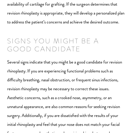
availability of cartilage for grafting. If the surgeon determines that
revision rhinoplasty is appropriate, they will develop a personalized plan
to address the patient’s concerns and achieve the desired outcome.
SIGNS YOU MIGHT BE A
GOOD CANDIDATE
Several signs indicate that you might be a good candidate for revision
rhinoplasty. If you are experiencing functional problems such as
difficulty breathing, nasal obstruction, or frequent sinus infections,
revision rhinoplasty may be necessary to correct these issues.
Aesthetic concerns, such as a crooked nose, asymmetry, or an
unnatural appearance, are also common reasons for seeking revision
surgery. Additionally, if you are dissatisfied with the results of your
initial rhinoplasty and feel that your nose does not match your facial