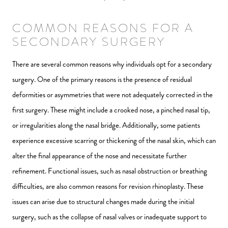
COMMON REASONS FOR A
SECONDARY SURGERY
There are several common reasons why individuals opt for a secondary
surgery. One of the primary reasons is the presence of residual
deformities or asymmetries that were not adequately corrected in the
first surgery. These might include a crooked nose, a pinched nasal tip,
or irregularities along the nasal bridge. Additionally, some patients
experience excessive scarring or thickening of the nasal skin, which can
alter the final appearance of the nose and necessitate further
refinement. Functional issues, such as nasal obstruction or breathing
difficulties, are also common reasons for revision rhinoplasty. These
issues can arise due to structural changes made during the initial
surgery, such as the collapse of nasal valves or inadequate support to