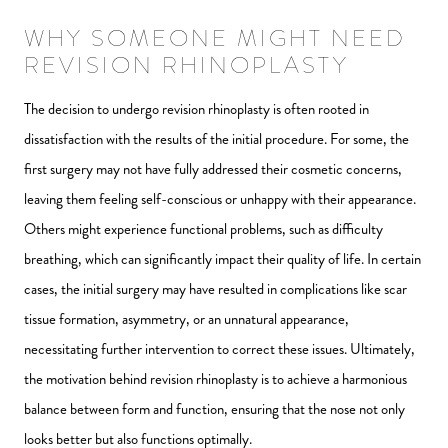
WHY SOMEONE MIGHT NEED
REVISION RHINOPLASTY
The decision to undergo revision rhinoplasty is often rooted in
dissatisfaction with the results of the initial procedure. For some, the
first surgery may not have fully addressed their cosmetic concerns,
leaving them feeling self-conscious or unhappy with their appearance.
Others might experience functional problems, such as difficulty
breathing, which can significantly impact their quality of life. In certain
cases, the initial surgery may have resulted in complications like scar
tissue formation, asymmetry, or an unnatural appearance,
necessitating further intervention to correct these issues. Ultimately,
the motivation behind revision rhinoplasty is to achieve a harmonious
balance between form and function, ensuring that the nose not only
looks better but also functions optimally.