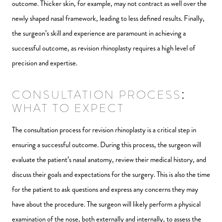
outcome. Thicker skin, for example, may not contract as well over the
newly shaped nasal framework, leading to less defined results. Finally,
the surgeon’s skill and experience are paramount in achieving a
successful outcome, as revision rhinoplasty requires a high level of
precision and expertise.
CONSULTATION PROCESS:
WHAT TO EXPECT
The consultation process for revision rhinoplasty is a critical step in
ensuring a successful outcome. During this process, the surgeon will
evaluate the patient’s nasal anatomy, review their medical history, and
discuss their goals and expectations for the surgery. This is also the time
for the patient to ask questions and express any concerns they may
have about the procedure. The surgeon will likely perform a physical
examination of the nose, both externally and internally, to assess the