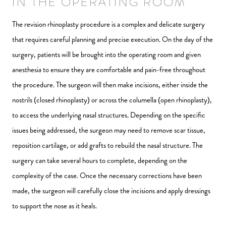
IN THE OPERATING ROOM
The revision rhinoplasty procedure is a complex and delicate surgery
that requires careful planning and precise execution. On the day of the
surgery, patients will be brought into the operating room and given
anesthesia to ensure they are comfortable and pain-free throughout
the procedure. The surgeon will then make incisions, either inside the
nostrils (closed rhinoplasty) or across the columella (open rhinoplasty),
to access the underlying nasal structures. Depending on the specific
issues being addressed, the surgeon may need to remove scar tissue,
reposition cartilage, or add grafts to rebuild the nasal structure. The
surgery can take several hours to complete, depending on the
complexity of the case. Once the necessary corrections have been
made, the surgeon will carefully close the incisions and apply dressings
to support the nose as it heals.