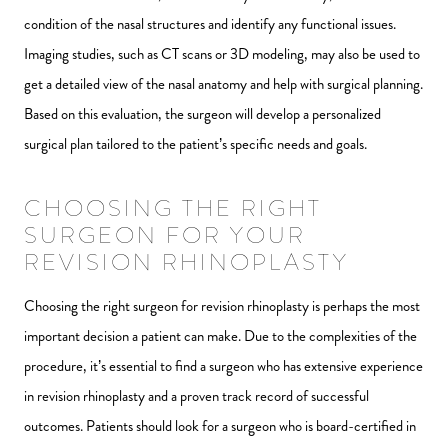
condition of the nasal structures and identify any functional issues.
Imaging studies, such as CT scans or 3D modeling, may also be used to
get a detailed view of the nasal anatomy and help with surgical planning.
Based on this evaluation, the surgeon will develop a personalized
surgical plan tailored to the patient’s specific needs and goals.
CHOOSING THE RIGHT
SURGEON FOR YOUR
REVISION RHINOPLASTY
Choosing the right surgeon for revision rhinoplasty is perhaps the most
important decision a patient can make. Due to the complexities of the
procedure, it’s essential to find a surgeon who has extensive experience
in revision rhinoplasty and a proven track record of successful
outcomes. Patients should look for a surgeon who is board-certified in