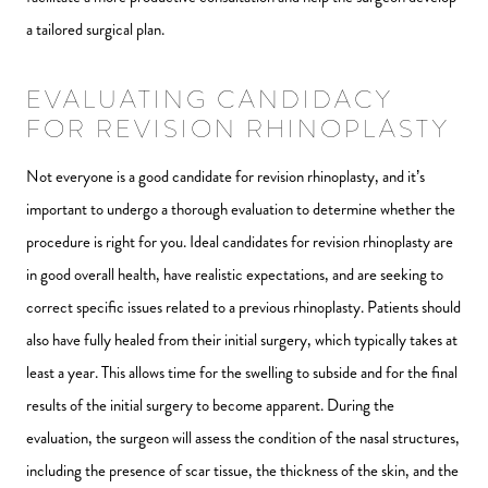
a tailored surgical plan.
EVALUATING CANDIDACY
FOR REVISION RHINOPLASTY
Not everyone is a good candidate for revision rhinoplasty, and it’s
important to undergo a thorough evaluation to determine whether the
procedure is right for you. Ideal candidates for revision rhinoplasty are
in good overall health, have realistic expectations, and are seeking to
correct specific issues related to a previous rhinoplasty. Patients should
also have fully healed from their initial surgery, which typically takes at
least a year. This allows time for the swelling to subside and for the final
results of the initial surgery to become apparent. During the
evaluation, the surgeon will assess the condition of the nasal structures,
including the presence of scar tissue, the thickness of the skin, and the