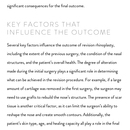
significant consequences for the final outcome.
KEY FACTORS THAT
INFLUENCE THE OUTCOME
Several key factors influence the outcome of revision rhinoplasty,
including the extent of the previous surgery, the condition of the nasal
structures, and the patient’s overall health. The degree of alteration
made during the initial surgery plays a significant role in determining
what can be achieved in the revision procedure. For example, if a large
amount of cartilage was removed in the first surgery, the surgeon may
need to use grafts to rebuild the nose’s structure. The presence of scar
tissue is another critical factor, as it can limit the surgeon’s ability to
reshape the nose and create smooth contours. Additionally, the
patient’s skin type, age, and healing capacity all play a role in the final