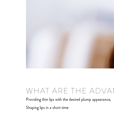
WHAT ARE THE ADVAN
Providing thin lips with the desired plump appearance,
Shaping lips in a short time