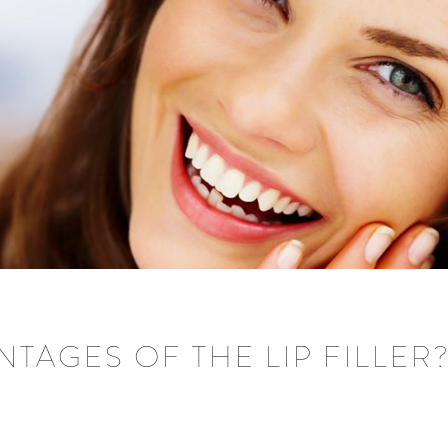
TAGES OF THE LIP FILLER