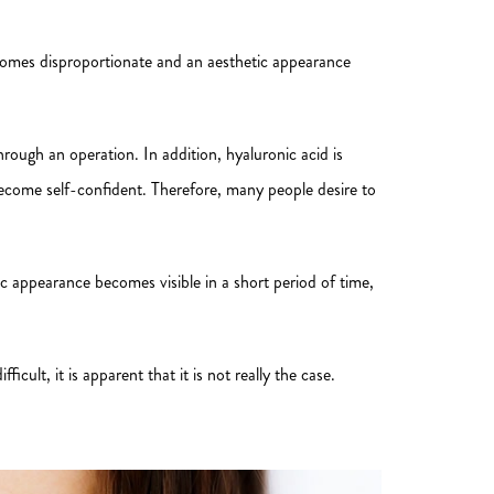
ecomes disproportionate and an aesthetic appearance
through an operation. In addition, hyaluronic acid is
become self-confident. Therefore, many people desire to
ic appearance becomes visible in a short period of time,
ult, it is apparent that it is not really the case.