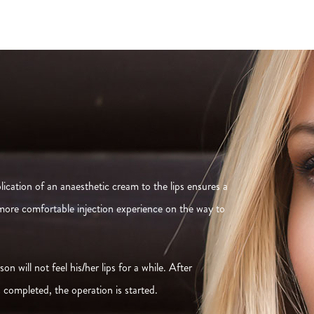
ication of an anaesthetic cream to the lips ensures a
 more comfortable injection experience on the way to
n will not feel his/her lips for a while. After
s completed, the operation is started.