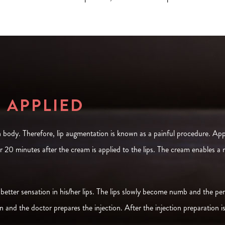
R APPLIED
 body. Therefore, lip augmentation is known as a painful procedure. Appl
r 20 minutes after the cream is applied to the lips. The cream enables a
 better sensation in his/her lips. The lips slowly become numb and the perso
 and the doctor prepares the injection. After the injection preparation i