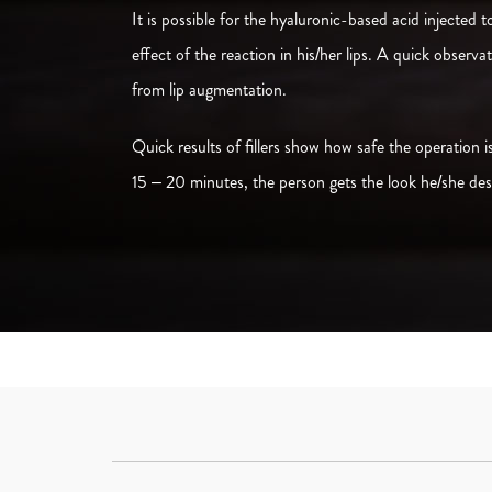
It is possible for the hyaluronic-based acid injected 
effect of the reaction in his/her lips. A quick observ
from lip augmentation.
Quick results of fillers show how safe the operation
15 – 20 minutes, the person gets the look he/she desi