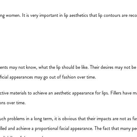
 women. It is very important in lip aesthetics that lip contours are recon
ients may not know, what the lip should be like. Their desires may not be
ificial appearances may go out of fashion over time.
ctive materials to achieve an aesthetic appearance for lips. Fillers have m
ons over time.
problems in a long term, it is obvious that their impacts are not as fast
 filled and achieve a proportional facial appearance. The fact that many pe