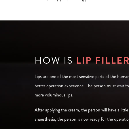
HOW IS
LIP FILLE
Lips are one of the most sensitive parts of the human
better operation experience. The person must wait fo
more voluminous lips.
After applying the cream, the person will have a little
anaesthesia, the person is now ready for the operation