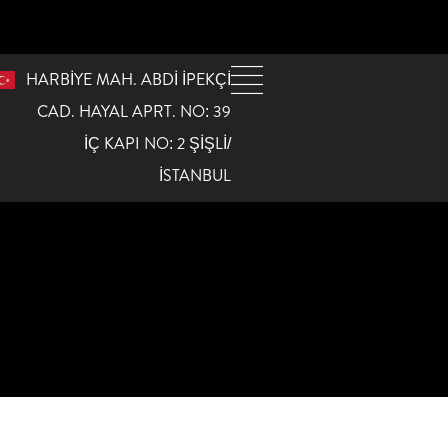
HARBİYE MAH. ABDİ İPEKÇİ
CAD. HAYAL APRT. NO: 39
İÇ KAPI NO: 2 ŞİŞLİ/
İSTANBUL