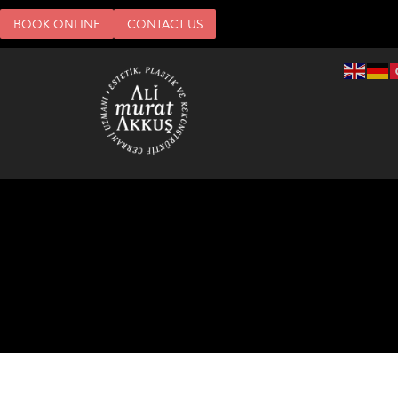
BOOK ONLINE
CONTACT US