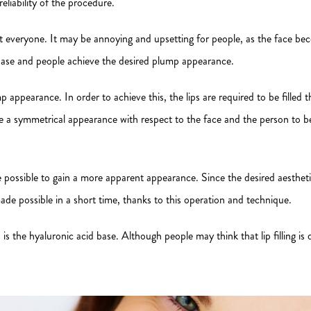
eliability of the procedure.
ost everyone. It may be annoying and upsetting for people, as the face b
base and people achieve the desired plump appearance.
p appearance. In order to achieve this, the lips are required to be filled 
have a symmetrical appearance with respect to the face and the person to 
are possible to gain a more apparent appearance. Since the desired aesthet
de possible in a short time, thanks to this operation and technique.
e hyaluronic acid base. Although people may think that lip filling is diffic