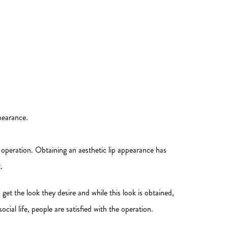
pearance.
 operation. Obtaining an aesthetic lip appearance has
.
get the look they desire and while this look is obtained,
cial life, people are satisfied with the operation.