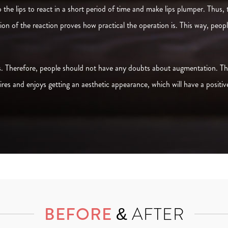
to the lips to react in a short period of time and make lips plumper. Thus,
ation of the reaction proves how practical the operation is. This way, peo
 is. Therefore, people should not have any doubts about augmentation. The
res and enjoys getting an aesthetic appearance, which will have a positiv
BEFORE
& AFTER