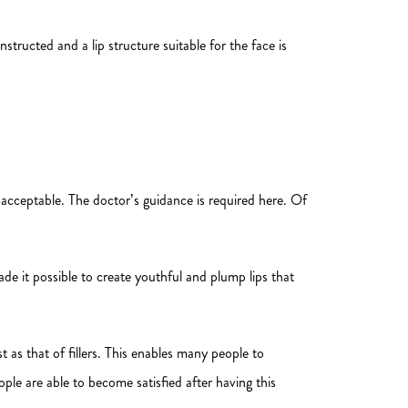
structed and a lip structure suitable for the face is
 acceptable. The doctor’s guidance is required here. Of
ade it possible to create youthful and plump lips that
 as that of fillers. This enables many people to
ople are able to become satisfied after having this