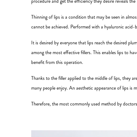
procedure and get the efficiency they desire reveals the r
Thinning of lips is a condition that may be seen in alm
cannot be achieved. Performed with a hyaluronic acid-
It is desired by everyone that lips reach the desired plum
among the most effective fillers. This enables lips to 
benefit from this operation.
Thanks to the filler applied to the middle of lips, they 
many people enjoy. An aesthetic appearance of lips is ma
Therefore, the most commonly used method by doctors is th