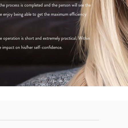
 the process is completed and the person will see the
ple enjoy being able to get the maximum efficiency
 operation is short and extremely practical. Within
e impact on his/her self-confidence.