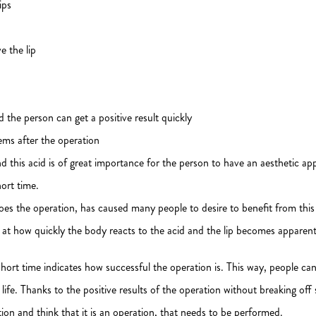
ips
e the lip
 the person can get a positive result quickly
lems after the operation
d this acid is of great importance for the person to have an aesthetic ap
hort time.
es the operation, has caused many people to desire to benefit from this
ed at how quickly the body reacts to the acid and the lip becomes apparent
hort time indicates how successful the operation is. This way, people can 
ife. Thanks to the positive results of the operation without breaking off so
n and think that it is an operation, that needs to be performed.