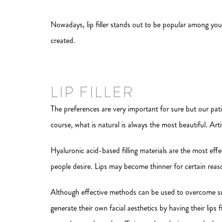
Nowadays, lip filler stands out to be popular among young
created.
LIP FILLER
The preferences are very important for sure but our pat
course, what is natural is always the most beautiful. Art
Hyaluronic acid-based filling materials are the most effe
people desire. Lips may become thinner for certain reas
Although effective methods can be used to overcome such 
generate their own facial aesthetics by having their lips