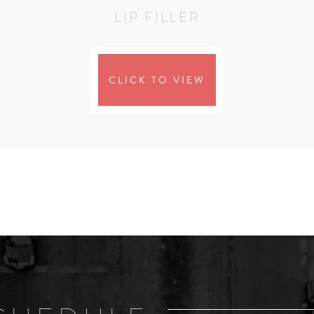
LIP FILLER
CLICK TO VIEW