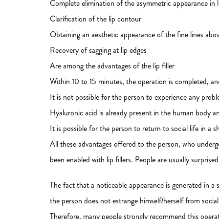
Complete elimination of the asymmetric appearance in l
Clarification of the lip contour
Obtaining an aesthetic appearance of the fine lines abov
Recovery of sagging at lip edges
Are among the advantages of the lip filler
Within 10 to 15 minutes, the operation is completed, and
It is not possible for the person to experience any prob
Hyaluronic acid is already present in the human body an
It is possible for the person to return to social life in a s
All these advantages offered to the person, who undergo
been enabled with lip fillers. People are usually surpris
The fact that a noticeable appearance is generated in a s
the person does not estrange himself/herself from social l
Therefore, many people strongly recommend this operatio