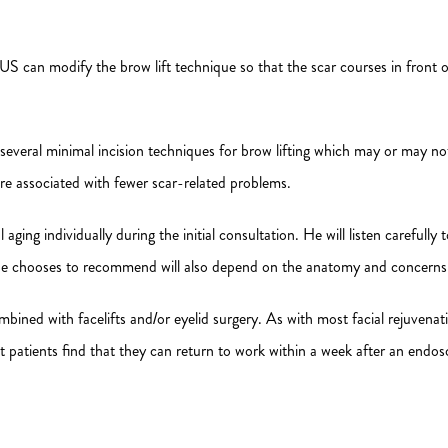
S can modify the brow lift technique so that the scar courses in front of 
e several minimal incision techniques for brow lifting which may or may 
re associated with fewer scar-related problems.
ing individually during the initial consultation. He will listen carefully
e he chooses to recommend will also depend on the anatomy and concerns o
ined with facelifts and/or eyelid surgery. As with most facial rejuvenati
t patients find that they can return to work within a week after an endos