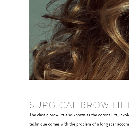
SURGICAL BROW LIF
The classic brow lift also known as the coronal lift, invol
technique comes with the problem of a long scar accompa