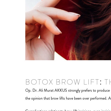
BOTOX BROW LIFT: 
Op. Dr. Ali Murat AKKUS strongly prefers to produce s
the opinion that brow lifts have been over performed. A 