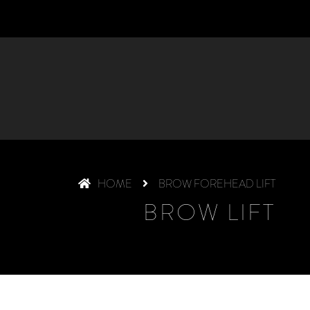
HOME
BROW FOREHEAD LIFT
BROW LIFT