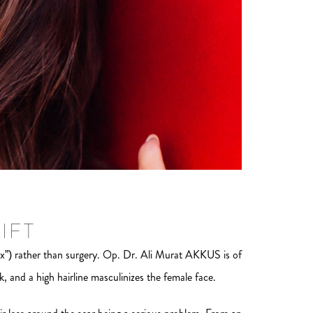
IFT
x”) rather than surgery. Op. Dr. Ali Murat AKKUS is of
, and a high hairline masculinizes the female face.