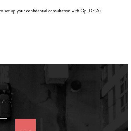
to set up your confidential consultation with Op. Dr. Ali
ION