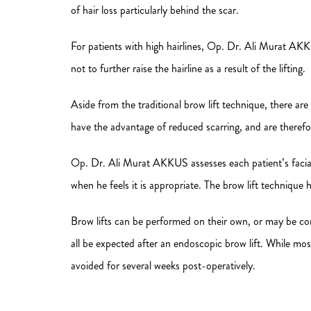
of hair loss particularly behind the scar.
For patients with high hairlines, Op. Dr. Ali Murat AKKU
not to further raise the hairline as a result of the lifting.
Aside from the traditional brow lift technique, there ar
have the advantage of reduced scarring, and are therefo
Op. Dr. Ali Murat AKKUS assesses each patient’s facial ag
when he feels it is appropriate. The brow lift techniqu
Brow lifts can be performed on their own, or may be comb
all be expected after an endoscopic brow lift. While mos
avoided for several weeks post-operatively.