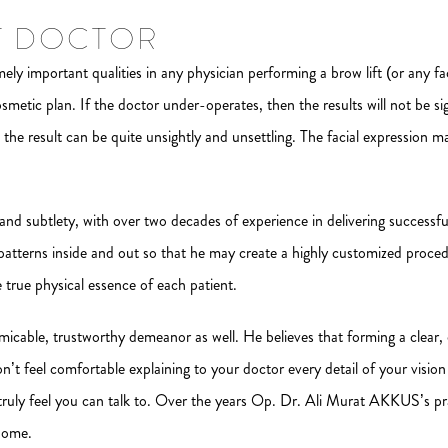
T DOCTOR
ly important qualities in any physician performing a brow lift (or any fac
cosmetic plan. If the doctor under-operates, then the results will not be 
s, the result can be quite unsightly and unsettling. The facial expression m
d subtlety, with over two decades of experience in delivering successful
al patterns inside and out so that he may create a highly customized proced
e true physical essence of each patient.
micable, trustworthy demeanor as well. He believes that forming a clea
don’t feel comfortable explaining to your doctor every detail of your vis
 truly feel you can talk to. Over the years Op. Dr. Ali Murat AKKUS’s p
 home.