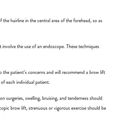
the hairline in the central area of the forehead, so as
not involve the use of an endoscope. These techniques
 to the patient’s concerns and will recommend a brow lift
f each individual patient.
on surgeries, swelling, bruising, and tenderness should
copic brow lift, strenuous or vigorous exercise should be