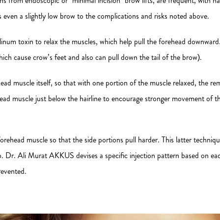
ions from endoscopic or “minimal incision” brow lifts, are frequent, with 
even a slightly low brow to the complications and risks noted above.
ulinum toxin to relax the muscles, which help pull the forehead downwar
ich cause crow’s feet and also can pull down the tail of the brow).
orehead muscle itself, so that with one portion of the muscle relaxed, the 
head muscle just below the hairline to encourage stronger movement of th
orehead muscle so that the side portions pull harder. This latter techniq
p. Dr. Ali Murat AKKUS devises a specific injection pattern based on ea
revented.