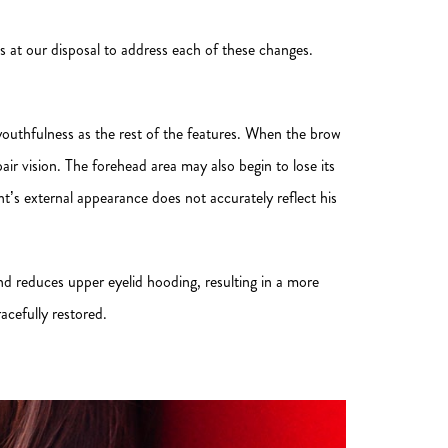
s at our disposal to address each of these changes.
 youthfulness as the rest of the features. When the brow
air vision. The forehead area may also begin to lose its
t’s external appearance does not accurately reflect his
 and reduces upper eyelid hooding, resulting in a more
acefully restored.