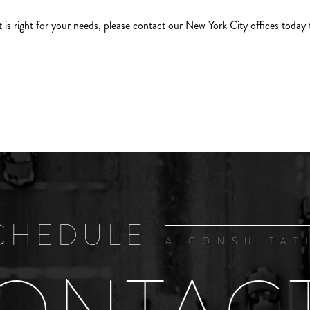
t is right for your needs, please contact our New York City offices today 
CHEDULE
A CONSULTAT