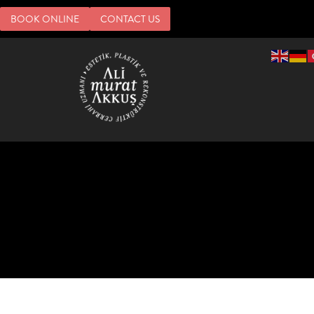
BOOK ONLINE
CONTACT US