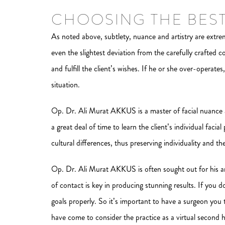
CHOOSING THE BES
As noted above, subtlety, nuance and artistry are extreme
even the slightest deviation from the carefully crafted 
and fulfill the client’s wishes. If he or she over-operate
situation.
Op. Dr. Ali Murat AKKUS is a master of facial nuance an
a great deal of time to learn the client’s individual faci
cultural differences, thus preserving individuality and th
Op. Dr. Ali Murat AKKUS is often sought out for his a
of contact is key in producing stunning results. If you 
goals properly. So it’s important to have a surgeon you
have come to consider the practice as a virtual second