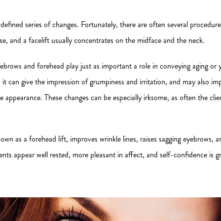
defined series of changes. Fortunately, there are often several procedure
se, and a facelift usually concentrates on the midface and the neck.
yebrows and forehead play just as important a role in conveying aging or
it can give the impression of grumpiness and irritation, and may also imp
 appearance. These changes can be especially irksome, as often the clien
 known as a forehead lift, improves wrinkle lines, raises sagging eyebrows,
ents appear well rested, more pleasant in affect, and self-confidence is gr