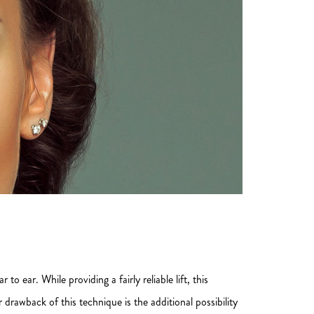
to ear. While providing a fairly reliable lift, this
rawback of this technique is the additional possibility