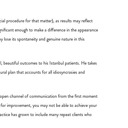
ial procedure for that matter), as results may reflect
significant enough to make a difference in the appearance
ay lose its spontaneity and genuine nature in this
, beautiful outcomes to his Istanbul patients. He takes
ural plan that accounts for all idiosyncrasies and
r, open channel of communication from the first moment
ion for improvement, you may not be able to achieve your
ractice has grown to include many repeat clients who