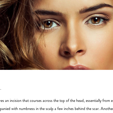
T
ves an incision that courses across the top of the head, essentially from ear 
nied with numbness in the scalp a few inches behind the scar. Another d