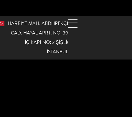
HARBİYE MAH. ABDİ İPEKÇİ
CAD. HAYAL APRT. NO: 39
İÇ KAPI NO: 2 ŞİŞLİ/
İSTANBUL