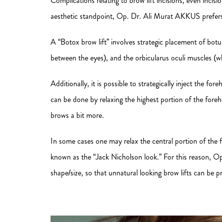
Complications relating to brow lift incisions, even incis
aesthetic standpoint, Op. Dr. Ali Murat AKKUS prefers 
A “Botox brow lift” involves strategic placement of bot
between the eyes), and the orbicularus oculi muscles (wh
Additionally, it is possible to strategically inject the f
can be done by relaxing the highest portion of the fore
brows a bit more.
In some cases one may relax the central portion of the f
known as the “Jack Nicholson look.” For this reason, O
shape/size, so that unnatural looking brow lifts can be p