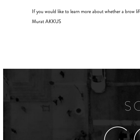
If you would like to learn more about whether a brow lif
Murat AKKUS
S