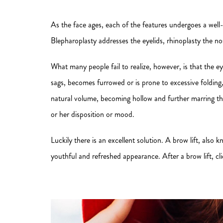
As the face ages, each of the features undergoes a well-
Blepharoplasty addresses the eyelids, rhinoplasty the no
What many people fail to realize, however, is that the e
sags, becomes furrowed or is prone to excessive folding, 
natural volume, becoming hollow and further marring the
or her disposition or mood.
Luckily there is an excellent solution. A brow lift, also
youthful and refreshed appearance. After a brow lift, cli