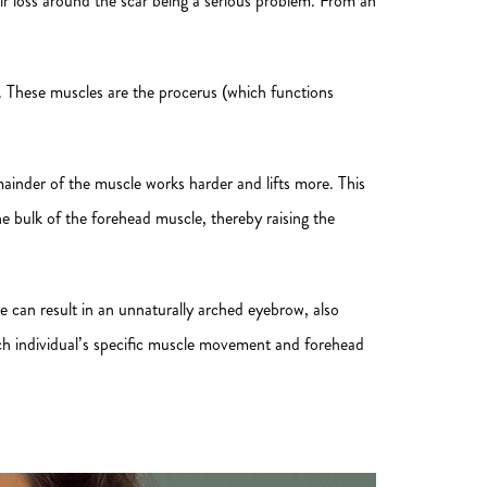
hair loss around the scar being a serious problem. From an
d. These muscles are the procerus (which functions
remainder of the muscle works harder and lifts more. This
e bulk of the forehead muscle, thereby raising the
ue can result in an unnaturally arched eyebrow, also
ch individual’s specific muscle movement and forehead