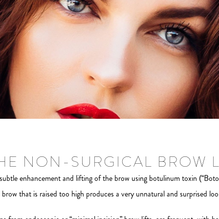
THE NON-SURGICAL BROW L
ubtle enhancement and lifting of the brow using botulinum toxin (“Boto
brow that is raised too high produces a very unnatural and surprised look