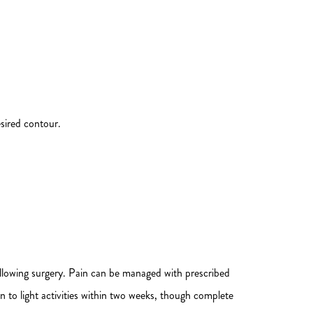
esired contour.
following surgery. Pain can be managed with prescribed
n to light activities within two weeks, though complete