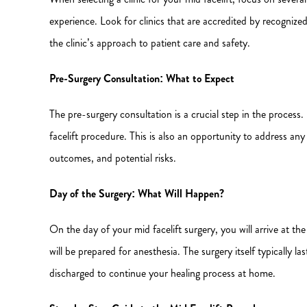
experience. Look for clinics that are accredited by recognize
the clinic’s approach to patient care and safety.
Pre-Surgery Consultation: What to Expect
The pre-surgery consultation is a crucial step in the process.
facelift procedure. This is also an opportunity to address a
outcomes, and potential risks.
Day of the Surgery: What Will Happen?
On the day of your mid facelift surgery, you will arrive at t
will be prepared for anesthesia. The surgery itself typically 
discharged to continue your healing process at home.