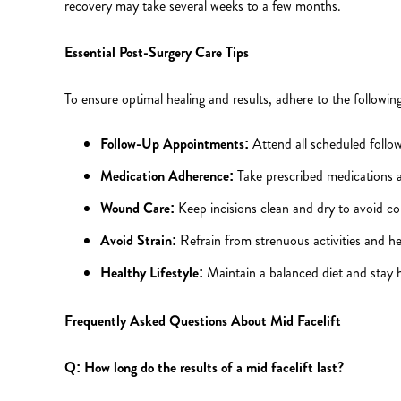
recovery may take several weeks to a few months.
Essential Post-Surgery Care Tips
To ensure optimal healing and results, adhere to the following
Follow-Up Appointments:
Attend all scheduled follo
Medication Adherence:
Take prescribed medications a
Wound Care:
Keep incisions clean and dry to avoid co
Avoid Strain:
Refrain from strenuous activities and hea
Healthy Lifestyle:
Maintain a balanced diet and stay h
Frequently Asked Questions About Mid Facelift
Q: How long do the results of a mid facelift last?