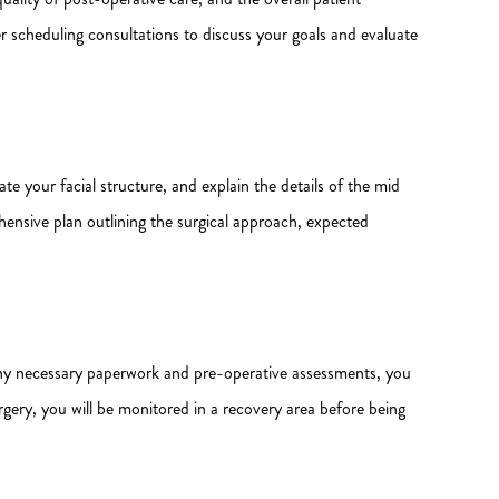
r scheduling consultations to discuss your goals and evaluate
ate your facial structure, and explain the details of the mid
hensive plan outlining the surgical approach, expected
ng any necessary paperwork and pre-operative assessments, you
urgery, you will be monitored in a recovery area before being