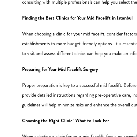
consulting with multiple professionals can help you select th
Finding the Best Clinics for Your Mid Facelift in Istanbul
When choosing a clinic for your mid facelift, consider factors 
establishments to more budget-friendly options. It is essenti
to visit and assess different clinics can help you make an inf
Preparing for Your Mid Facelift Surgery
Proper preparation is key to a successful mid facelift. Before
provide detailed instructions regarding pre-operative care, i
guidelines will help minimize risks and enhance the overall o
Choosing the Right Clinic: What to Look For
When selecting a clinic for your mid facelift, focus on several 