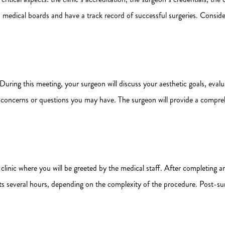
d medical boards and have a track record of successful surgeries. Conside
 During this meeting, your surgeon will discuss your aesthetic goals, evalu
ny concerns or questions you may have. The surgeon will provide a compre
he clinic where you will be greeted by the medical staff. After completi
lasts several hours, depending on the complexity of the procedure. Post-s