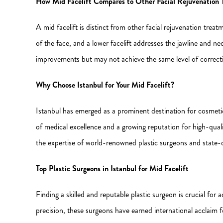
How Mid Facelift Compares to Other Facial Rejuvenation 
A mid facelift is distinct from other facial rejuvenation treat
of the face, and a lower facelift addresses the jawline and n
improvements but may not achieve the same level of correction
Why Choose Istanbul for Your Mid Facelift?
Istanbul has emerged as a prominent destination for cosmetic s
of medical excellence and a growing reputation for high-quali
the expertise of world-renowned plastic surgeons and state-
Top Plastic Surgeons in Istanbul for Mid Facelift
Finding a skilled and reputable plastic surgeon is crucial for 
precision, these surgeons have earned international acclaim fo