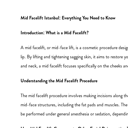
Mid Facelift Istanbul: Everything You Need to Know
Introduction: What is a Mid Facelift?
A mid facelift, or mid-face lift, is a cosmetic procedure des
lip. By lifting and tightening sagging skin, it aims to restore
and neck, a mid facelift focuses specifically on the cheeks an
Understanding the Mid Facelift Procedure
The mid facelift procedure involves making incisions along the
mid-face structures, including the fat pads and muscles. Th
be performed under general anesthesia or sedation, dependin