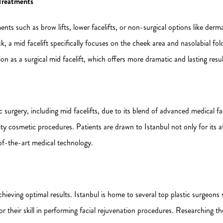
Treatments
ments such as brow lifts, lower facelifts, or non-surgical options like derma
eck, a mid facelift specifically focuses on the cheek area and nasolabial 
 as a surgical mid facelift, which offers more dramatic and lasting resul
urgery, including mid facelifts, due to its blend of advanced medical faci
ty cosmetic procedures. Patients are drawn to Istanbul not only for its a
of-the-art medical technology.
achieving optimal results. Istanbul is home to several top plastic surgeons
r their skill in performing facial rejuvenation procedures. Researching the