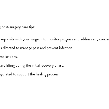
 post-surgery care tips:
w-up visits with your surgeon to monitor progress and address any conce
s directed to manage pain and prevent infection.
mplications.
vy lifting during the initial recovery phase.
ydrated to support the healing process.