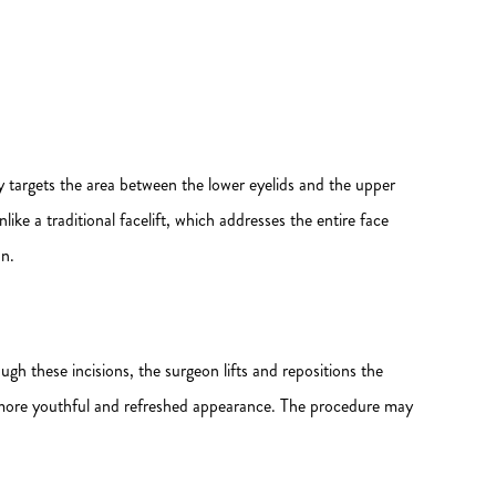
ly targets the area between the lower eyelids and the upper
ike a traditional facelift, which addresses the entire face
on.
ugh these incisions, the surgeon lifts and repositions the
 a more youthful and refreshed appearance. The procedure may