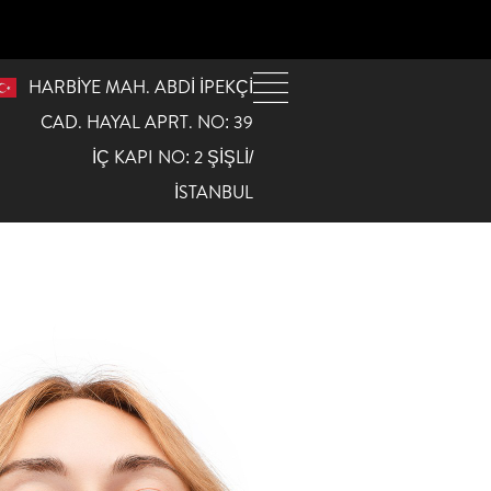
HARBİYE MAH. ABDİ İPEKÇİ
CAD. HAYAL APRT. NO: 39
İÇ KAPI NO: 2 ŞİŞLİ/
İSTANBUL