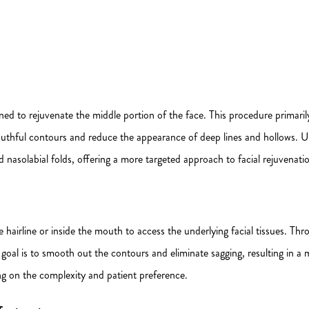
igned to rejuvenate the middle portion of the face. This procedure primari
 youthful contours and reduce the appearance of deep lines and hollows. Unl
d nasolabial folds, offering a more targeted approach to facial rejuvenati
 hairline or inside the mouth to access the underlying facial tissues. Thro
e goal is to smooth out the contours and eliminate sagging, resulting in
g on the complexity and patient preference.