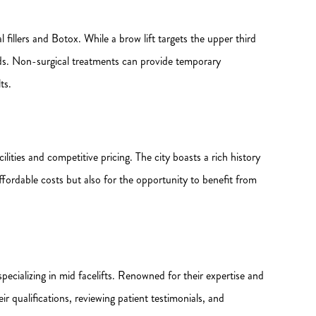
l fillers and Botox. While a brow lift targets the upper third
folds. Non-surgical treatments can provide temporary
ts.
lities and competitive pricing. The city boasts a rich history
ffordable costs but also for the opportunity to benefit from
 specializing in mid facelifts. Renowned for their expertise and
ir qualifications, reviewing patient testimonials, and