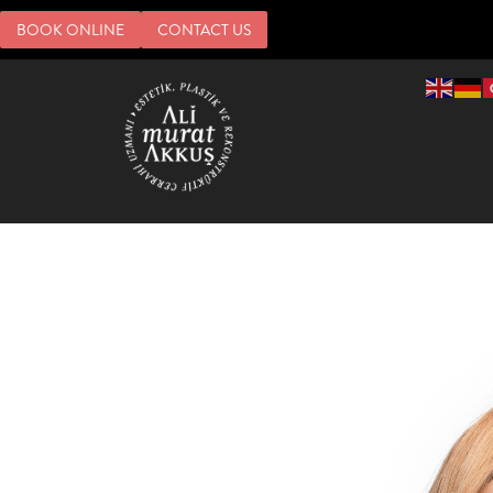
BOOK ONLINE
CONTACT US