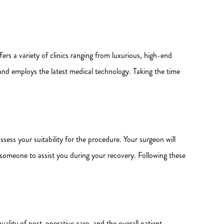
fers a variety of clinics ranging from luxurious, high-end
s and employs the latest medical technology. Taking the time
sess your suitability for the procedure. Your surgeon will
r someone to assist you during your recovery. Following these
 quality of post-operative care, and the overall patient