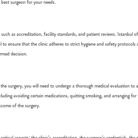
e best surgeon for your needs.
such as accreditation, facility standards, and patient reviews. Istanbul of
al to ensure that the clinic adheres to strict hygiene and safety protocol
ormed decision.
 the surgery, you will need to undergo a thorough medical evaluation to as
ncluding avoiding certain medications, quitting smoking, and arranging fo
utcome of the surgery.
critical aspects: the clinic’s accreditation, the surgeon’s credentials, the