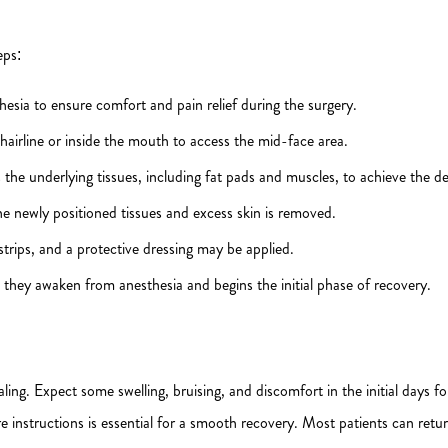
eps:
hesia to ensure comfort and pain relief during the surgery.
hairline or inside the mouth to access the mid-face area.
 the underlying tissues, including fat pads and muscles, to achieve the d
he newly positioned tissues and excess skin is removed.
strips, and a protective dressing may be applied.
 they awaken from anesthesia and begins the initial phase of recovery.
aling. Expect some swelling, bruising, and discomfort in the initial days 
 instructions is essential for a smooth recovery. Most patients can retur