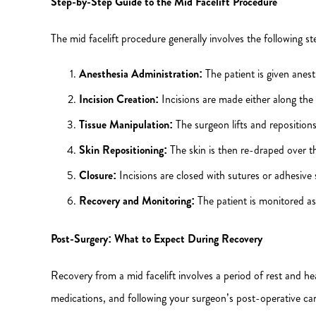
Step-by-Step Guide to the Mid Facelift Procedure
The mid facelift procedure generally involves the following st
Anesthesia Administration:
The patient is given anest
Incision Creation:
Incisions are made either along the 
Tissue Manipulation:
The surgeon lifts and repositions
Skin Repositioning:
The skin is then re-draped over t
Closure:
Incisions are closed with sutures or adhesive 
Recovery and Monitoring:
The patient is monitored as
Post-Surgery: What to Expect During Recovery
Recovery from a mid facelift involves a period of rest and he
medications, and following your surgeon’s post-operative care