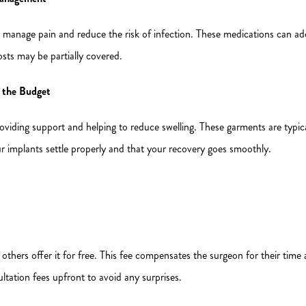
to manage pain and reduce the risk of infection. These medications can add
sts may be partially covered.
 the Budget
viding support and helping to reduce swelling. These garments are typic
ur implants settle properly and that your recovery goes smoothly.
 others offer it for free. This fee compensates the surgeon for their time 
ltation fees upfront to avoid any surprises.