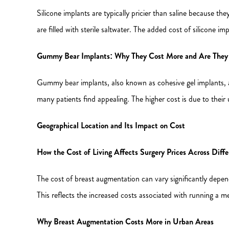
Silicone implants are typically pricier than saline because the
are filled with sterile saltwater. The added cost of silicone i
Gummy Bear Implants: Why They Cost More and Are They 
Gummy bear implants, also known as cohesive gel implants, a
many patients find appealing. The higher cost is due to their
Geographical Location and Its Impact on Cost
How the Cost of Living Affects Surgery Prices Across Diffe
The cost of breast augmentation can vary significantly dependi
This reflects the increased costs associated with running a me
Why Breast Augmentation Costs More in Urban Areas