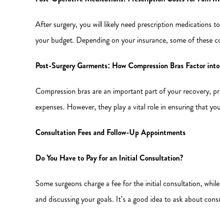
After surgery, you will likely need prescription medications 
your budget. Depending on your insurance, some of these co
Post-Surgery Garments: How Compression Bras Factor into
Compression bras are an important part of your recovery, pro
expenses. However, they play a vital role in ensuring that yo
Consultation Fees and Follow-Up Appointments
Do You Have to Pay for an Initial Consultation?
Some surgeons charge a fee for the initial consultation, while
and discussing your goals. It’s a good idea to ask about consu