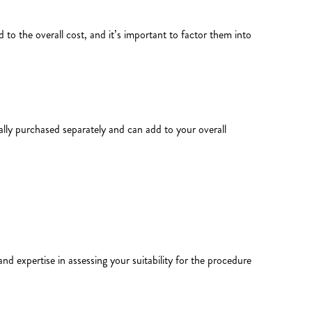
 to the overall cost, and it’s important to factor them into
ally purchased separately and can add to your overall
and expertise in assessing your suitability for the procedure