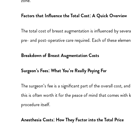
zone.
Factors that Influence the Total Cost: A Quick Overview
The total cost of breast augmentation is influenced by severa
pre- and post-operative care required. Each of these elements
Breakdown of Breast Augmentation Costs
Surgeon’s Fees: What You’re Really Paying For
The surgeon’s fee is a significant part of the overall cost, and
this is often worth it for the peace of mind that comes with 
procedure itself.
Anesthesia Costs: How They Factor into the Total Price