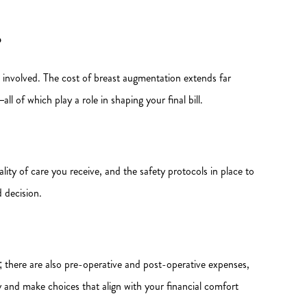
?
t involved. The cost of breast augmentation extends far
l of which play a role in shaping your final bill.
ity of care you receive, and the safety protocols in place to
 decision.
g; there are also pre-operative and post-operative expenses,
ely and make choices that align with your financial comfort