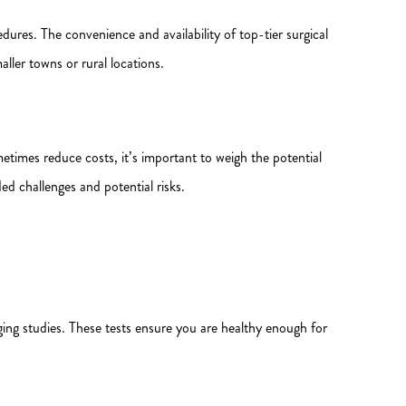
res. The convenience and availability of top-tier surgical
ler towns or rural locations.
times reduce costs, it’s important to weigh the potential
ed challenges and potential risks.
ng studies. These tests ensure you are healthy enough for