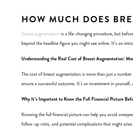
HOW MUCH DOES BRE
Breast augmentation
is a life-changing procedure, but before
beyond the headline figure you might see online. It’s an intric
Understanding the Real Cost of Breast Augmentation: Mo
The cost of breast augmentation is more than just a number on
ensure a successful outcome. It’s an investment in yourself,
Why It’s Important to Know the Full Financial Picture Be
Knowing the full financial picture can help you avoid unexpec
follow-up visits, and potential complications that might arise