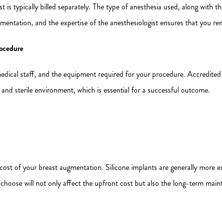
st is typically billed separately. The type of anesthesia used, along with the
mentation, and the expertise of the anesthesiologist ensures that you r
rocedure
e medical staff, and the equipment required for your procedure. Accredited
 and sterile environment, which is essential for a successful outcome.
 cost of your breast augmentation. Silicone implants are generally more ex
hoose will not only affect the upfront cost but also the long-term mai