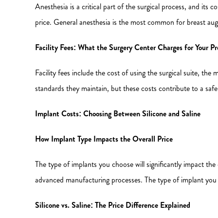
Anesthesia is a critical part of the surgical process, and its co
price. General anesthesia is the most common for breast aug
Facility Fees: What the Surgery Center Charges for Your P
Facility fees include the cost of using the surgical suite, th
standards they maintain, but these costs contribute to a safe
Implant Costs: Choosing Between Silicone and Saline
How Implant Type Impacts the Overall Price
The type of implants you choose will significantly impact the
advanced manufacturing processes. The type of implant you c
Silicone vs. Saline: The Price Difference Explained