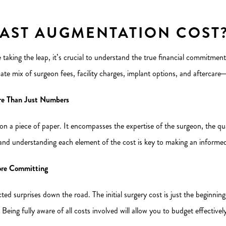
AST AUGMENTATION COST
 taking the leap, it’s crucial to understand the true financial commitmen
ate mix of surgeon fees, facility charges, implant options, and aftercare—al
re Than Just Numbers
 a piece of paper. It encompasses the expertise of the surgeon, the qual
 and understanding each element of the cost is key to making an informed
fore Committing
ted surprises down the road. The initial surgery cost is just the beginnin
. Being fully aware of all costs involved will allow you to budget effectiv