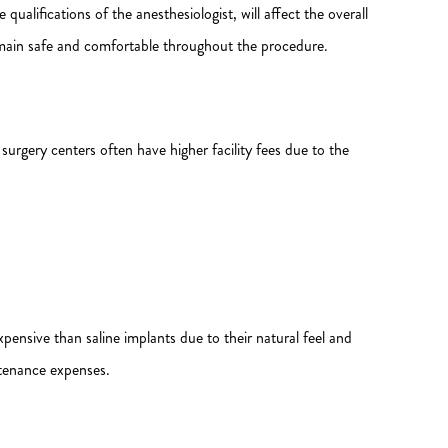
 qualifications of the anesthesiologist, will affect the overall
emain safe and comfortable throughout the procedure.
 surgery centers often have higher facility fees due to the
pensive than saline implants due to their natural feel and
ntenance expenses.