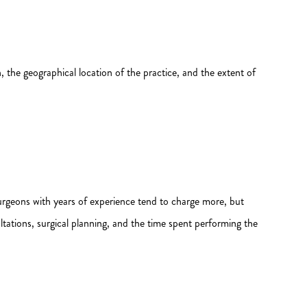
, the geographical location of the practice, and the extent of
ed surgeons with years of experience tend to charge more, but
ltations, surgical planning, and the time spent performing the