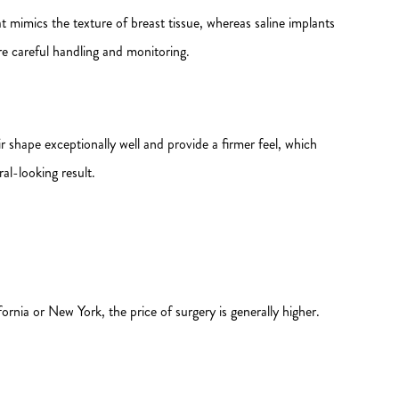
hat mimics the texture of breast tissue, whereas saline implants
ore careful handling and monitoring.
shape exceptionally well and provide a firmer feel, which
al-looking result.
ornia or New York, the price of surgery is generally higher.