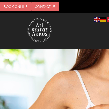
BOOK ONLINE
CONTACT US