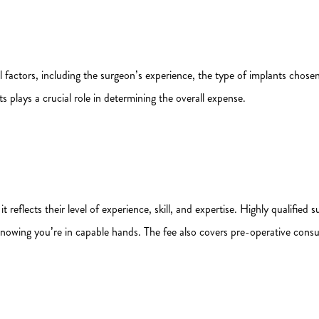
l factors, including the surgeon’s experience, the type of implants chosen
 plays a crucial role in determining the overall expense.
 it reflects their level of experience, skill, and expertise. Highly qualifi
knowing you’re in capable hands. The fee also covers pre-operative consu