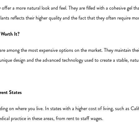
y offer a more natural look and feel. They are filled with a cohesive gel t
mplants reflects their higher quality and the fact that they often require m
Worth It?
re among the most expensive options on the market. They maintain their 
 unique design and the advanced technology used to create a stable, natur
rent States
ng on where you live. In states with a higher cost of living, such as Calif
dical practice in these areas, from rent to staff wages.