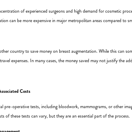
ncentration of experienced surgeons and high demand for cosmetic procedu
ion can be more expensive in major metropolitan areas compared to smal
nother country to save money on breast augmentation. While this can some
and travel expenses. In many cases, the money saved may not justify the add
Associated Costs
l pre-operative tests, including bloodwork, mammograms, or other imagi
ts of these tests can vary, but they are an essential part of the process.
 Management