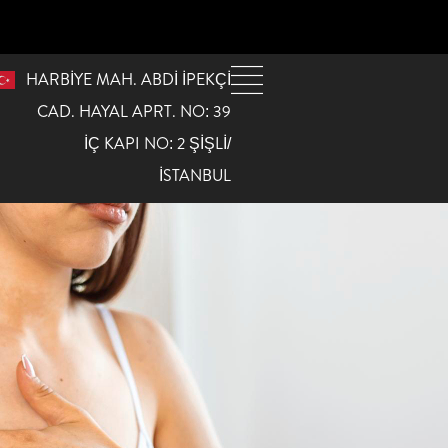
HARBİYE MAH. ABDİ İPEKÇİ
CAD. HAYAL APRT. NO: 39
İÇ KAPI NO: 2 ŞİŞLİ/
İSTANBUL