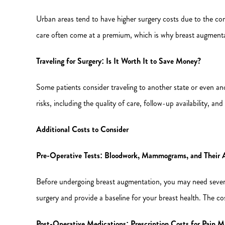
Urban areas tend to have higher surgery costs due to the co
care often come at a premium, which is why breast augmentat
Traveling for Surgery: Is It Worth It to Save Money?
Some patients consider traveling to another state or even a
risks, including the quality of care, follow-up availability, 
Additional Costs to Consider
Pre-Operative Tests: Bloodwork, Mammograms, and Their 
Before undergoing breast augmentation, you may need severa
surgery and provide a baseline for your breast health. The cos
Post-Operative Medications: Prescription Costs for Pain