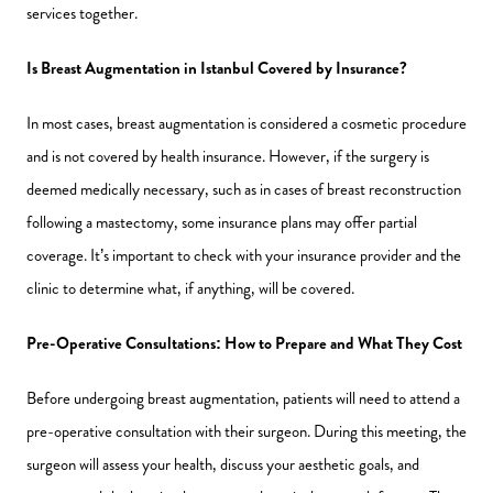
services together.
Is Breast Augmentation in Istanbul Covered by Insurance?
In most cases, breast augmentation is considered a cosmetic procedure
and is not covered by health insurance. However, if the surgery is
deemed medically necessary, such as in cases of breast reconstruction
following a mastectomy, some insurance plans may offer partial
coverage. It’s important to check with your insurance provider and the
clinic to determine what, if anything, will be covered.
Pre-Operative Consultations: How to Prepare and What They Cost
Before undergoing breast augmentation, patients will need to attend a
pre-operative consultation with their surgeon. During this meeting, the
surgeon will assess your health, discuss your aesthetic goals, and