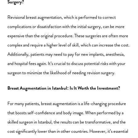
Surgery?
Revisional breast augmentation, which is performed to correct
complications or dissatisfaction with the initial surgery, can be more
expensive than the original procedure. These surgeries are often more
complex and require a higher level of skill, which can increase the cost.
Additionally, patients may need to pay for new implants, anesthesia,
and hospital fees again. It’s crucial to discuss potential risks with your
surgeon to minimize the likelihood of needing revision surgery.
Breast Augmentation in Istanbul: Is It Worth the Investment?
For many patients, breast augmentation is a life-changing procedure
that boosts self-confidence and body image. When performed by a
skilled surgeon in Istanbul, the results can be transformative, and the
cost significantly lower than in other countries. However, it’s essential