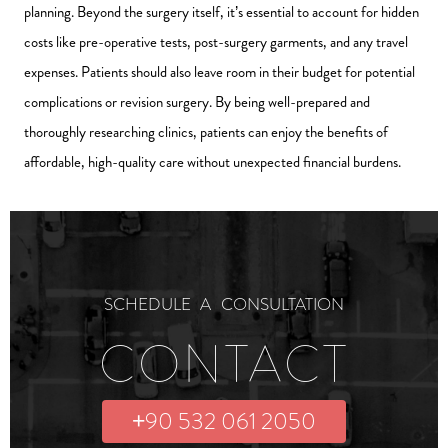
planning. Beyond the surgery itself, it’s essential to account for hidden
costs like pre-operative tests, post-surgery garments, and any travel
expenses. Patients should also leave room in their budget for potential
complications or revision surgery. By being well-prepared and
thoroughly researching clinics, patients can enjoy the benefits of
affordable, high-quality care without unexpected financial burdens.
SCHEDULE A CONSULTATION
CONTACT
+90 532 061 2050