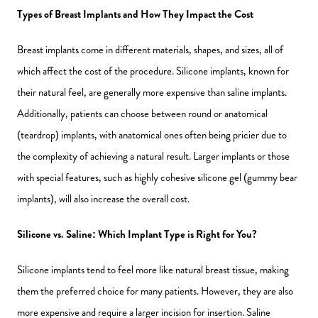
Types of Breast Implants and How They Impact the Cost
Breast implants come in different materials, shapes, and sizes, all of
which affect the cost of the procedure. Silicone implants, known for
their natural feel, are generally more expensive than saline implants.
Additionally, patients can choose between round or anatomical
(teardrop) implants, with anatomical ones often being pricier due to
the complexity of achieving a natural result. Larger implants or those
with special features, such as highly cohesive silicone gel (gummy bear
implants), will also increase the overall cost.
Silicone vs. Saline: Which Implant Type is Right for You?
Silicone implants tend to feel more like natural breast tissue, making
them the preferred choice for many patients. However, they are also
more expensive and require a larger incision for insertion. Saline