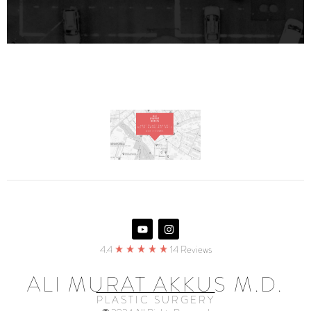
4.4
14 Reviews
ALI MURAT AKKUS M.D.
PLASTIC SURGERY