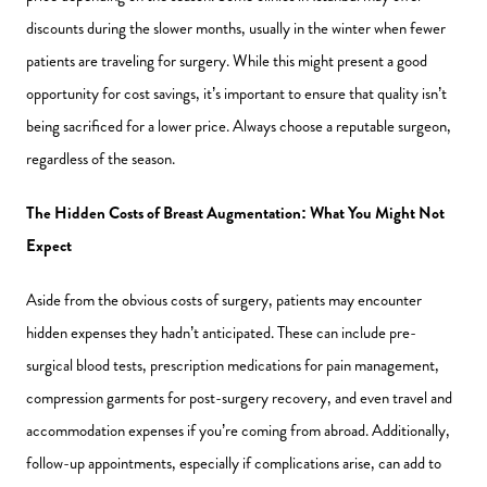
discounts during the slower months, usually in the winter when fewer
patients are traveling for surgery. While this might present a good
opportunity for cost savings, it’s important to ensure that quality isn’t
being sacrificed for a lower price. Always choose a reputable surgeon,
regardless of the season.
The Hidden Costs of Breast Augmentation: What You Might Not
Expect
Aside from the obvious costs of surgery, patients may encounter
hidden expenses they hadn’t anticipated. These can include pre-
surgical blood tests, prescription medications for pain management,
compression garments for post-surgery recovery, and even travel and
accommodation expenses if you’re coming from abroad. Additionally,
follow-up appointments, especially if complications arise, can add to