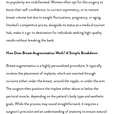
its popularity are multifaceted. Women often opt for this surgery to
boost their self-confidence, to correct asymmetry, or to restore
breast volume lost due to weight fluctuations, pregnancy, or aging.
Istanbul’s competitive prices, alongside its status as a medical tourism
hub, make it a go-to destination for individuals seeking high-quality
results without breaking the bank.
How Does Breast Augmentation Work? A Simple Breakdown
Breast augmentation is a highly personalized procedure. It typically
involves the placement of implants, which are inserted through
incisions either under the breast, around the nipple, or under the arm.
The surgeon then positions the implant either above or below the
pectoral muscle, depending on the patient’s body type and aesthetic
goals. While the process may sound straightforward, it requires a
surgeon’s precision and an understanding of anatomy to ensure natural-