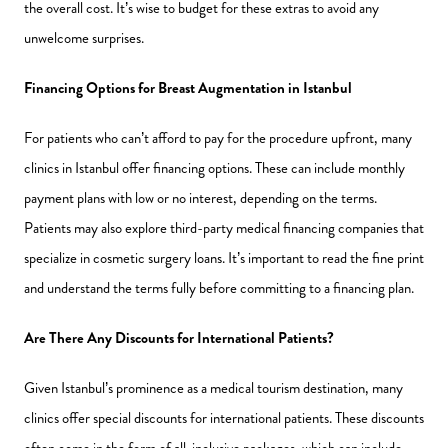
the overall cost. It’s wise to budget for these extras to avoid any
unwelcome surprises.
Financing Options for Breast Augmentation in Istanbul
For patients who can’t afford to pay for the procedure upfront, many
clinics in Istanbul offer financing options. These can include monthly
payment plans with low or no interest, depending on the terms.
Patients may also explore third-party medical financing companies that
specialize in cosmetic surgery loans. It’s important to read the fine print
and understand the terms fully before committing to a financing plan.
Are There Any Discounts for International Patients?
Given Istanbul’s prominence as a medical tourism destination, many
clinics offer special discounts for international patients. These discounts
often come in the form of all-inclusive packages, which can include