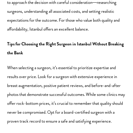
to approach the decision with careful consideration—researching
surgeons, understanding all associated costs, and setting realistic
expectations for the outcome. For those who value both quality and
affordability, Istanbul offers an excellent balance.
Tips for Choosing the Right Surgeon in Istanbul Without Breaking
the Bank
When selecting a surgeon, it’s essential to prioritize expertise and
results over price. Look for a surgeon with extensive experience in
breast augmentation, positive patient reviews, and before-and-after
photos that demonstrate successful outcomes. While some clinics may
offer rock-bottom prices, it’s crucial to remember that quality should
never be compromised. Opt for a board-certified surgeon with a
proven track record to ensure a safe and satisfying experience.