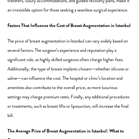
transfers, luxury accommodations, and guided recovery plans, make it
an irresistible option for those seeking a seamless surgical experience.
Factors That Influence the Cost of Breast Augmentation in Istanbul
The price of breast augmentation in Istanbul can vary widely based on
several factors. The surgeon’s experience and reputation play a
significant role, as highly skilled surgeons often charge higher fees.
Additionally, the type of breast implants chosen—whether silicone or
saline—can influence the cost. The hospital or clinic’s location and
amenities also contribute to the overall price, as more luxurious
settings may charge premium rates. Finally, any additional procedures
or treatments, such as breast lifts or liposuction, will increase the final
bill.
The Average Price of Breast Augmentation in Istanbul: What to