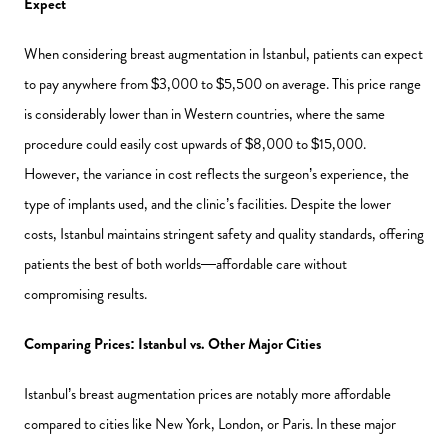
Expect
When considering breast augmentation in Istanbul, patients can expect
to pay anywhere from $3,000 to $5,500 on average. This price range
is considerably lower than in Western countries, where the same
procedure could easily cost upwards of $8,000 to $15,000.
However, the variance in cost reflects the surgeon’s experience, the
type of implants used, and the clinic’s facilities. Despite the lower
costs, Istanbul maintains stringent safety and quality standards, offering
patients the best of both worlds—affordable care without
compromising results.
Comparing Prices: Istanbul vs. Other Major Cities
Istanbul’s breast augmentation prices are notably more affordable
compared to cities like New York, London, or Paris. In these major