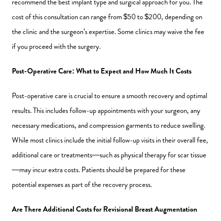
recommend the best implant type and surgical approach for you. The
cost of this consultation can range from $50 to $200, depending on
the clinic and the surgeon’s expertise. Some clinics may waive the fee
if you proceed with the surgery.
Post-Operative Care: What to Expect and How Much It Costs
Post-operative care is crucial to ensure a smooth recovery and optimal
results. This includes follow-up appointments with your surgeon, any
necessary medications, and compression garments to reduce swelling.
While most clinics include the initial follow-up visits in their overall fee,
additional care or treatments—such as physical therapy for scar tissue
—may incur extra costs. Patients should be prepared for these
potential expenses as part of the recovery process.
Are There Additional Costs for Revisional Breast Augmentation