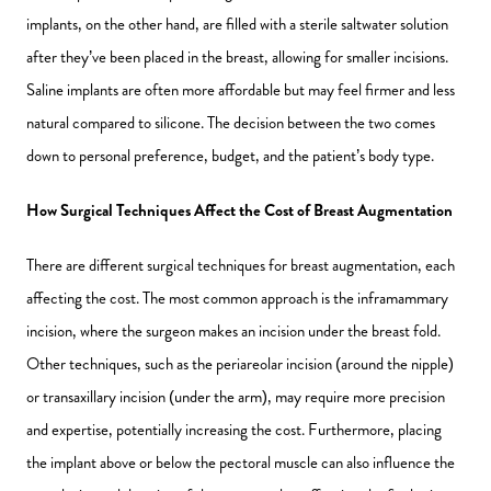
implants, on the other hand, are filled with a sterile saltwater solution
after they’ve been placed in the breast, allowing for smaller incisions.
Saline implants are often more affordable but may feel firmer and less
natural compared to silicone. The decision between the two comes
down to personal preference, budget, and the patient’s body type.
How Surgical Techniques Affect the Cost of Breast Augmentation
There are different surgical techniques for breast augmentation, each
affecting the cost. The most common approach is the inframammary
incision, where the surgeon makes an incision under the breast fold.
Other techniques, such as the periareolar incision (around the nipple)
or transaxillary incision (under the arm), may require more precision
and expertise, potentially increasing the cost. Furthermore, placing
the implant above or below the pectoral muscle can also influence the