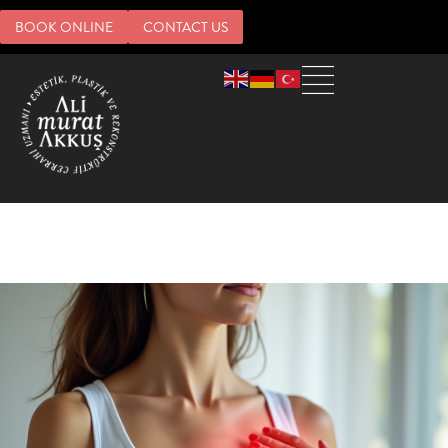
BOOK ONLINE
CONTACT US