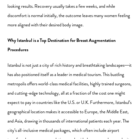
looking results. Recovery usually takes a few weeks, and while
discomfort is normal initially, the outcome leaves many women feeling
more aligned with their desired body image.
Why Istanbul is a Top Destination for Breast Augmentation
Procedures
Istanbul is not just a city of rich history and breathtaking landscapes—it
has also positioned itself as a leader in medical tourism. This bustling
metropolis offers world-class medical facilities, highly trained surgeons,
and cutting-edge technology, all at a fraction of the cost one might
expect to pay in countries like the U.S. or U.K. Furthermore, Istanbul’s
geographical location makes it accessible to Europe, the Middle East,
and Asia, drawing in thousands of international patients each year. The
city’s all-inclusive medical packages, which often include airport