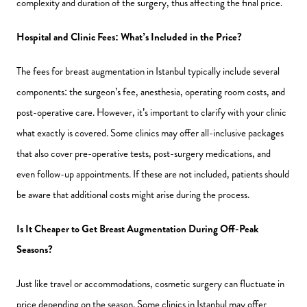
complexity and duration of the surgery, thus affecting the final price.
Hospital and Clinic Fees: What’s Included in the Price?
The fees for breast augmentation in Istanbul typically include several
components: the surgeon’s fee, anesthesia, operating room costs, and
post-operative care. However, it’s important to clarify with your clinic
what exactly is covered. Some clinics may offer all-inclusive packages
that also cover pre-operative tests, post-surgery medications, and
even follow-up appointments. If these are not included, patients should
be aware that additional costs might arise during the process.
Is It Cheaper to Get Breast Augmentation During Off-Peak
Seasons?
Just like travel or accommodations, cosmetic surgery can fluctuate in
price depending on the season. Some clinics in Istanbul may offer