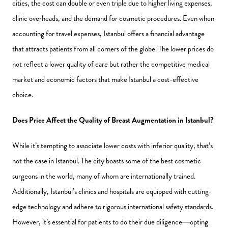
cities, the cost can double or even triple due to higher living expenses,
clinic overheads, and the demand for cosmetic procedures. Even when
accounting for travel expenses, Istanbul offers a financial advantage
that attracts patients from all corners of the globe. The lower prices do
not reflect a lower quality of care but rather the competitive medical
market and economic factors that make Istanbul a cost-effective
choice.
Does Price Affect the Quality of Breast Augmentation in Istanbul?
While it’s tempting to associate lower costs with inferior quality, that’s
not the case in Istanbul. The city boasts some of the best cosmetic
surgeons in the world, many of whom are internationally trained.
Additionally, Istanbul’s clinics and hospitals are equipped with cutting-
edge technology and adhere to rigorous international safety standards.
However, it’s essential for patients to do their due diligence—opting