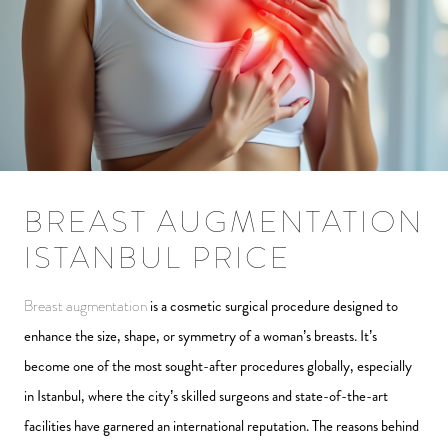
BREAST AUGMENTATION
ISTANBUL PRICE
Breast augmentation
is a cosmetic surgical procedure designed to
enhance the size, shape, or symmetry of a woman’s breasts. It’s
become one of the most sought-after procedures globally, especially
in Istanbul, where the city’s skilled surgeons and state-of-the-art
facilities have garnered an international reputation. The reasons behind