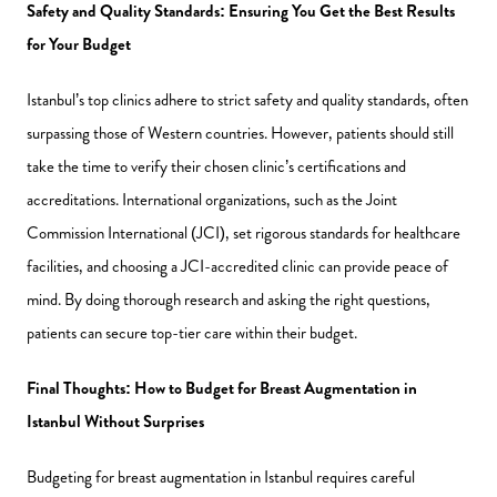
Safety and Quality Standards: Ensuring You Get the Best Results
for Your Budget
Istanbul’s top clinics adhere to strict safety and quality standards, often
surpassing those of Western countries. However, patients should still
take the time to verify their chosen clinic’s certifications and
accreditations. International organizations, such as the Joint
Commission International (JCI), set rigorous standards for healthcare
facilities, and choosing a JCI-accredited clinic can provide peace of
mind. By doing thorough research and asking the right questions,
patients can secure top-tier care within their budget.
Final Thoughts: How to Budget for Breast Augmentation in
Istanbul Without Surprises
Budgeting for breast augmentation in Istanbul requires careful