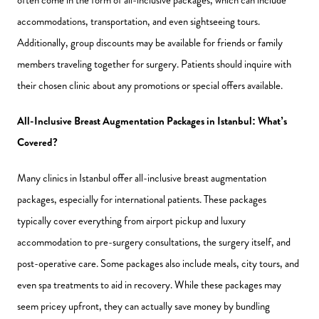
accommodations, transportation, and even sightseeing tours.
Additionally, group discounts may be available for friends or family
members traveling together for surgery. Patients should inquire with
their chosen clinic about any promotions or special offers available.
All-Inclusive Breast Augmentation Packages in Istanbul: What’s
Covered?
Many clinics in Istanbul offer all-inclusive breast augmentation
packages, especially for international patients. These packages
typically cover everything from airport pickup and luxury
accommodation to pre-surgery consultations, the surgery itself, and
post-operative care. Some packages also include meals, city tours, and
even spa treatments to aid in recovery. While these packages may
seem pricey upfront, they can actually save money by bundling