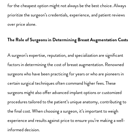
for the cheapest option might not always be the best choice. Always
prioritize the surgeon’s credentials, experience, and patient reviews
over price alone.
The Role of Surgeons in Determining Breast Augmentation Costs
A surgeon’s expertise, reputation, and specialization are significant
factors in determining the cost of breast augmentation. Renowned
surgeons who have been practicing for years or who are pioneers in
certain surgical techniques often command higher fees. These
surgeons might also offer advanced implant options or customized
procedures tailored to the patient’s unique anatomy, contributing to
the final cost. When choosing a surgeon, it’s important to weigh
experience and results against price to ensure you’re making a well-
informed decision.